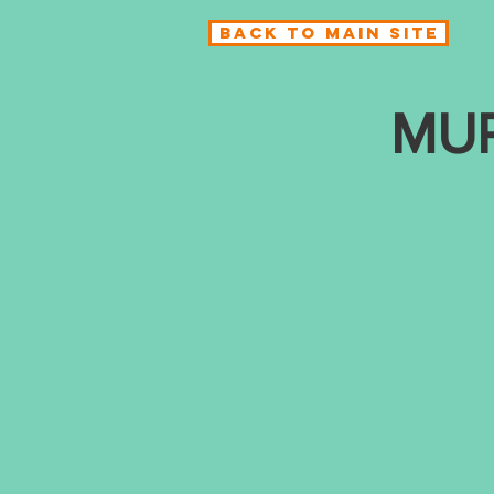
BACK TO MAIN SITE
MU