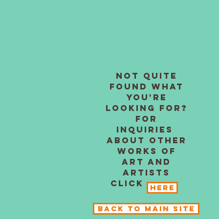
Not quite
found what
you're
looking for?
For
inquiries
about other
works of
art and
artists
click
Here
BACK TO MAIN SITE