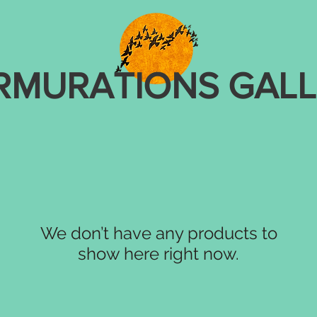
RMURATIONS GALL
We don’t have any products to
show here right now.