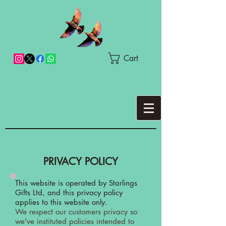
Cart
PRIVACY POLICY
This website is operated by Starlings
Gifts Ltd, and this privacy policy
applies to this website only.
We respect our customers privacy so
we've instituted policies intended to