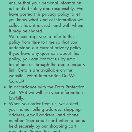
ensure that your personal information
is handled safely and responsibly. We
have posted this privacy policy to let
you know what kind of information we
collect, how it is used, and with whom
it may be shared.
We encourage you to refer to this
policy from time to time so that you
understand our current privacy policy.
If you have any questions about this
policy, you can contact us by email,
telephone or through the quote enquiry
link. Details are available on the
website. What Information Do We
Collect?
In accordance with the Data Protection
Act 1998 we will use your information
lawfully.
When you order from us, we collect
your name, billing address, shipping
address, email address, and phone
number. Your credit card information is
held securely by our shopping cart
providers, Suare, Inc. and