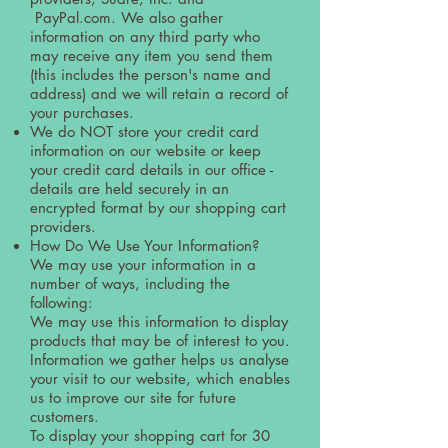
PayPal.com. We also gather
information on any third party who
may receive any item you send them
(this includes the person's name and
address) and we will retain a record of
your purchases.
We do NOT store your credit card
information on our website or keep
your credit card details in our office -
details are held securely in an
encrypted format by our shopping cart
providers.
How Do We Use Your Information?
We may use your information in a
number of ways, including the
following:
We may use this information to display
products that may be of interest to you.
Information we gather helps us analyse
your visit to our website, which enables
us to improve our site for future
customers.
To display your shopping cart for 30