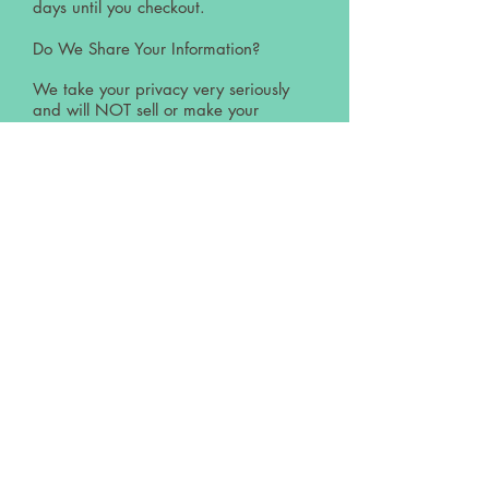
days until you checkout.
Do We Share Your Information?
We take your privacy very seriously
and will NOT sell or make your
personal information available to any
third parties.
This website uses Google analytics
technology by which anonymous data
is collected and saved for marketing
and optimisation purposes. All visitor
data is saved using an anonymous
user ID to aggregate a usage profile.
Cookies may be used to collect and
save this data, but the data is not
personally identifiable. The data will
not be used to identify a visitor
personally and is not aggregated with
any personal data. The collection and
storage of data may be reused at any
time, with effect for the future