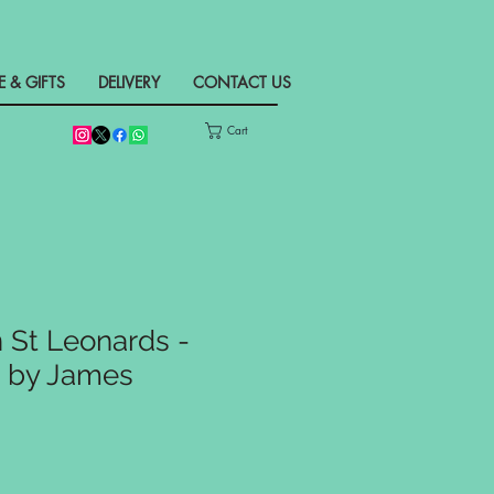
& GIFTS
DELIVERY
CONTACT US
Cart
n St Leonards -
t by James