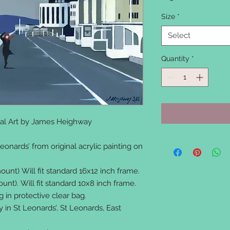
Size
*
Select
Quantity
*
inal Art by James Heighway
eonards’ from original acrylic painting on
unt) Will fit standard 16x12 inch frame.
nt). Will fit standard 10x8 inch frame.
in protective clear bag.
y in St Leonards’, St Leonards, East