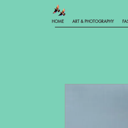
HOME
ART & PHOTOGRAPHY
FA