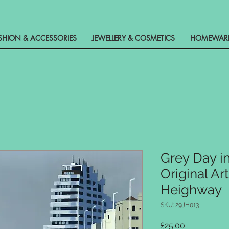
SHION & ACCESSORIES
JEWELLERY & COSMETICS
HOMEWARE 
Grey Day i
Original Ar
Heighway
SKU: 29JH013
Price
£25.00