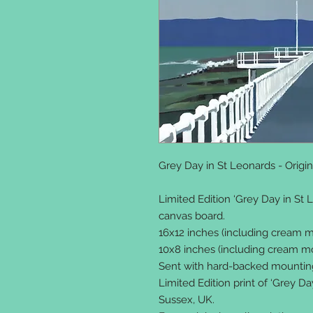
Grey Day in St Leonards - Orig
Limited Edition ‘Grey Day in St L
canvas board.
16x12 inches (including cream mo
10x8 inches (including cream mou
Sent with hard-backed mounting 
Limited Edition print of ‘Grey Da
Sussex, UK.