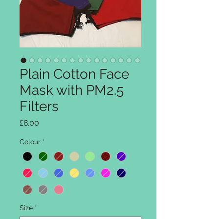
Plain Cotton Face
Mask with PM2.5
Filters
Price
£8.00
Colour
*
Size
*