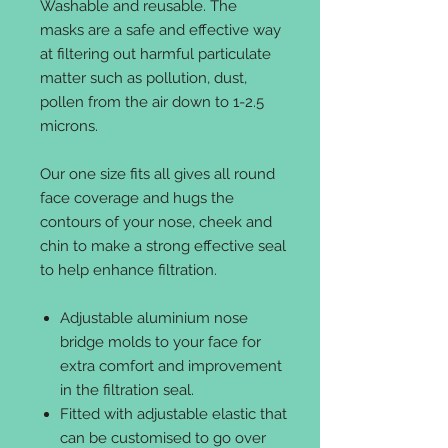
Washable and reusable. The
masks are a safe and effective way
at filtering out harmful particulate
matter such as pollution, dust,
pollen from the air down to 1-2.5
microns.
Our one size fits all gives all round
face coverage and hugs the
contours of your nose, cheek and
chin to make a strong effective seal
to help enhance filtration.
Adjustable aluminium nose
bridge molds to your face for
extra comfort and improvement
in the filtration seal.
Fitted with adjustable elastic that
can be customised to go over