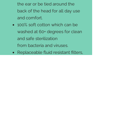
the ear or be tied around the
back of the head for all day use
and comfort.
100% soft cotton which can be
washed at 60+ degrees for clean
and safe sterilization
from bacteria and viruses.
Replaceable fluid resistant filters,
made of spun
polypropylene precision
material, can be effective
at filtering gases, odors, dust,
pollen, smog, and other harmful
particles in the air.
Mask filters are recommended
to be replaced once a week
after light use - they are not
washable.
Click on the Colour to see related