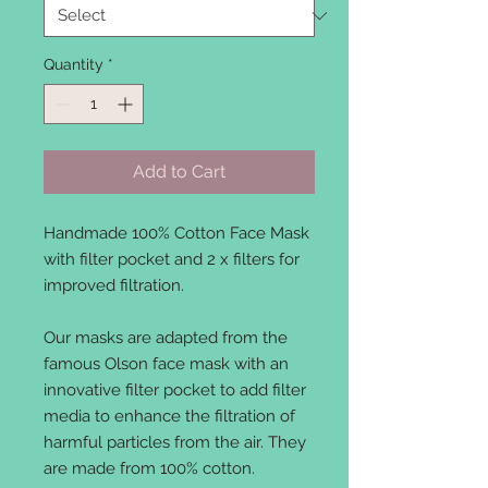
Quantity
*
Add to Cart
Handmade 100% Cotton Face Mask
with filter pocket and 2 x filters for
improved filtration.
Our masks are adapted from the
famous Olson face mask with an
innovative filter pocket to add filter
media to enhance the filtration of
harmful particles from the air. They
are made from 100% cotton.