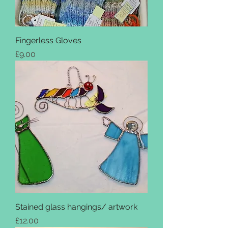
Fingerless Gloves
Price
£9.00
Stained glass hangings/ artwork
Price
£12.00