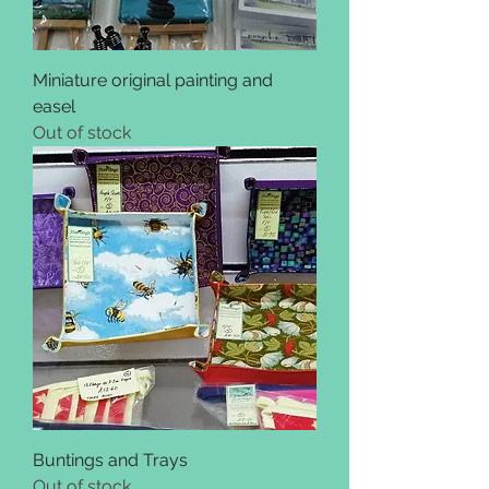
Miniature original painting and
easel
Out of stock
Buntings and Trays
Out of stock