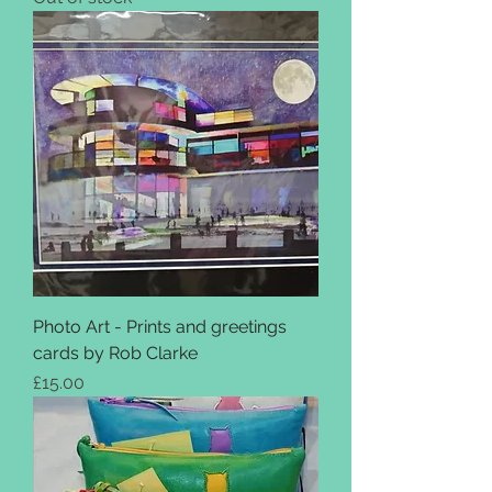
Photo Art - Prints and greetings
cards by Rob Clarke
Price
£15.00